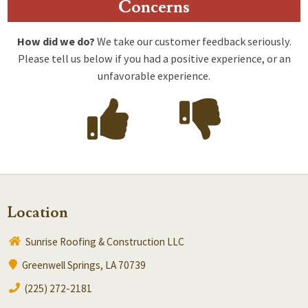
Concerns
How did we do?
We take our customer feedback seriously.
Please tell us below if you had a positive experience, or an
unfavorable experience.
Location
Sunrise Roofing & Construction LLC
Greenwell Springs, LA 70739
(225) 272-2181