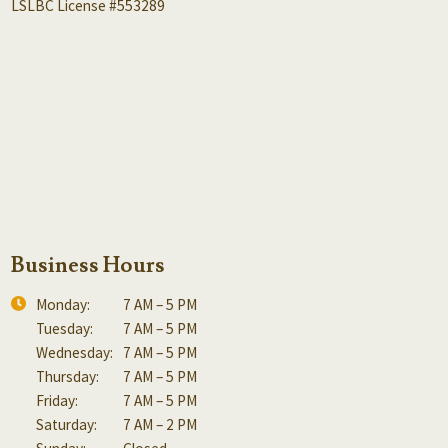
LSLBC License #553289
Business Hours
Monday:
7 AM – 5 PM
Tuesday:
7 AM – 5 PM
Wednesday:
7 AM – 5 PM
Thursday:
7 AM – 5 PM
Friday:
7 AM – 5 PM
Saturday:
7 AM – 2 PM