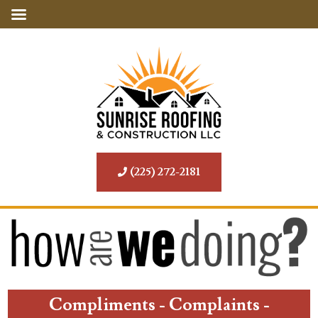
(225) 272-2181
Compliments - Complaints -