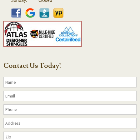
Sunday:
Closed
Contact Us Today!