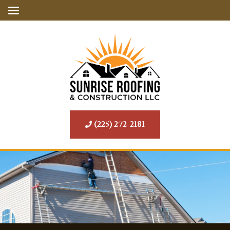
(225) 272-2181