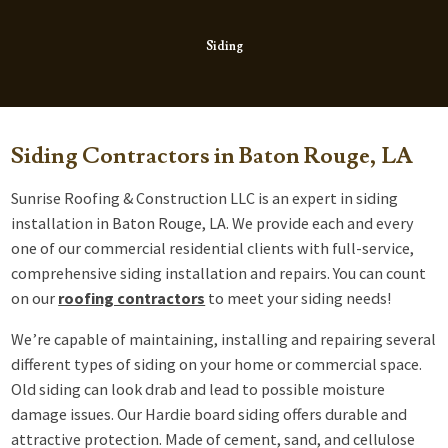
Siding
Siding Contractors in Baton Rouge, LA
Sunrise Roofing & Construction LLC is an expert in siding
installation in Baton Rouge, LA. We provide each and every
one of our commercial residential clients with full-service,
comprehensive siding installation and repairs. You can count
on our
roofing contractors
to meet your siding needs!
We’re capable of maintaining, installing and repairing several
different types of siding on your home or commercial space.
Old siding can look drab and lead to possible moisture
damage issues. Our Hardie board siding offers durable and
attractive protection. Made of cement, sand, and cellulose