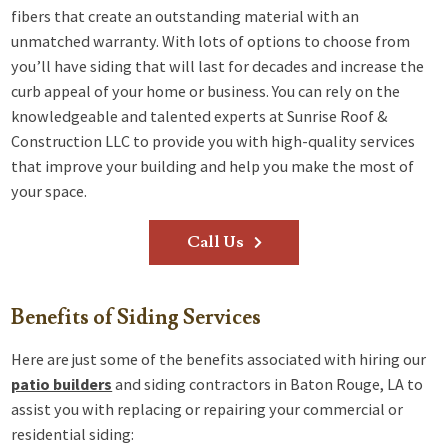
fibers that create an outstanding material with an
unmatched warranty. With lots of options to choose from
you’ll have siding that will last for decades and increase the
curb appeal of your home or business. You can rely on the
knowledgeable and talented experts at Sunrise Roof &
Construction LLC to provide you with high-quality services
that improve your building and help you make the most of
your space.
Call Us
Benefits of Siding Services
Here are just some of the benefits associated with hiring our
patio builders
and siding contractors in Baton Rouge, LA to
assist you with replacing or repairing your commercial or
residential siding: