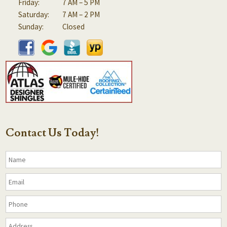
Friday:
7 AM – 5 PM
Saturday:
7 AM – 2 PM
Sunday:
Closed
Contact Us Today!