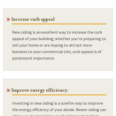
Increase curb appeal
New siding is an excellent way to increase the curb
appeal of your building; whether you’re preparing to
sell your home or are hoping to attract more
business to your commercial site, curb appeal is of
paramount importance.
Improve energy efficiency:
Investing in new siding is a surefire way to improve
the energy efficiency of your abode. Newer siding can
allow you to maximize your heating and cooling