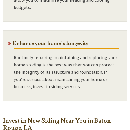
budgets.
Enhance your home’s longevity
Routinely repairing, maintaining and replacing your
home’s siding is the best way that you can protect
the integrity of its structure and foundation. If
you’re serious about maintaining your home or
business, invest in siding services.
Invest in New Siding Near You in Baton
Rouge, LA