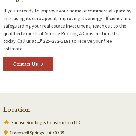
If you’re ready to improve your home or commercial space by
increasing its curb appeal, improving its energy efficiency and
safeguarding your real estate investment, reach out to the
qualified experts at Sunrise Roofing & Construction LLC
today. Call us at
225-272-2181
to receive your free
estimate.
Contact Us
Location
Sunrise Roofing & Construction LLC
Greenwell Springs, LA 70739