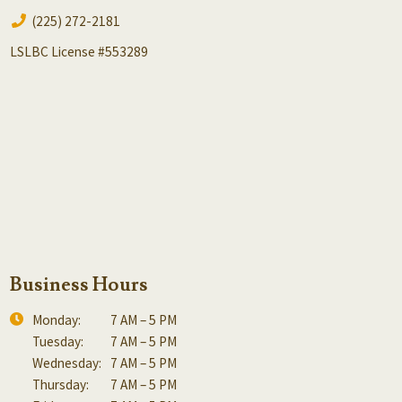
(225) 272-2181
LSLBC License #553289
Business Hours
Monday:
7 AM – 5 PM
Tuesday:
7 AM – 5 PM
Wednesday:
7 AM – 5 PM
Thursday:
7 AM – 5 PM