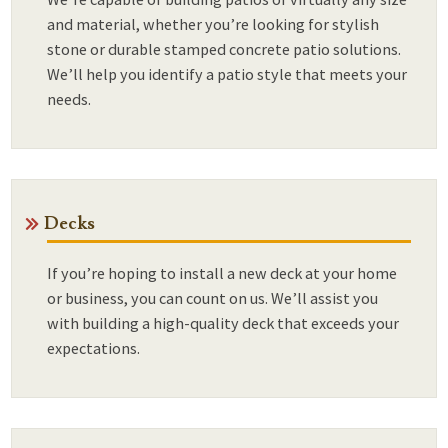
and material, whether you’re looking for stylish
stone or durable stamped concrete patio solutions.
We’ll help you identify a patio style that meets your
needs.
Decks
If you’re hoping to install a new deck at your home
or business, you can count on us. We’ll assist you
with building a high-quality deck that exceeds your
expectations.