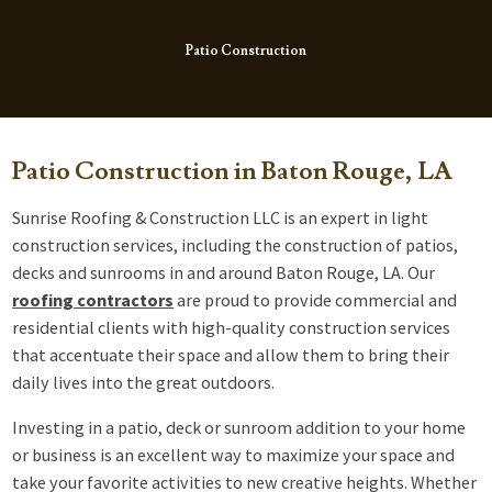
Patio Construction
Patio Construction in Baton Rouge, LA
Sunrise Roofing & Construction LLC is an expert in light
construction services, including the construction of patios,
decks and sunrooms in and around Baton Rouge, LA. Our
roofing contractors
are proud to provide commercial and
residential clients with high-quality construction services
that accentuate their space and allow them to bring their
daily lives into the great outdoors.
Investing in a patio, deck or sunroom addition to your home
or business is an excellent way to maximize your space and
take your favorite activities to new creative heights. Whether