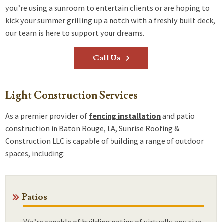
you’re using a sunroom to entertain clients or are hoping to
kick your summer grilling up a notch with a freshly built deck,
our team is here to support your dreams.
Call Us
Light Construction Services
As a premier provider of
fencing installation
and patio
construction in Baton Rouge, LA, Sunrise Roofing &
Construction LLC is capable of building a range of outdoor
spaces, including:
Patios
We’re capable of building patios of virtually any size