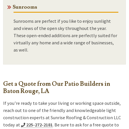
Sunrooms
Sunrooms are perfect if you like to enjoy sunlight
and views of the open sky throughout the year.
These open-ended additions are perfectly suited for
virtually any home and a wide range of businesses,
as well.
Get a Quote from Our Patio Builders in
Baton Rouge, LA
If you’re ready to take your living or working space outside,
reach out to one of the friendly and knowledgeable light
construction experts at Sunrise Roofing & Construction LLC
today at
225-272-2181
. Be sure to ask for a free quote to