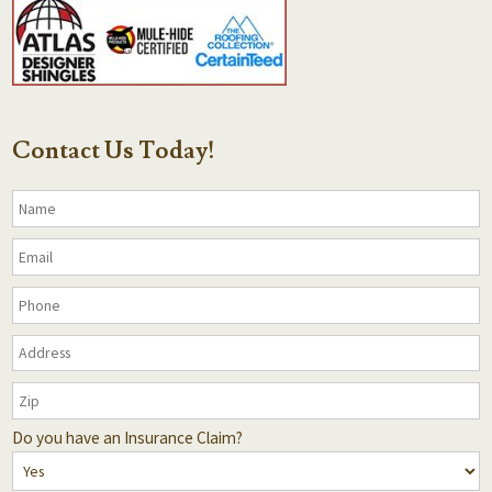
Contact Us Today!
Do you have an Insurance Claim?