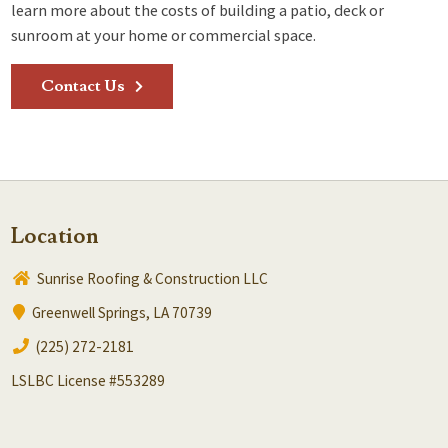
learn more about the costs of building a patio, deck or
sunroom at your home or commercial space.
Contact Us
Location
Sunrise Roofing & Construction LLC
Greenwell Springs, LA 70739
(225) 272-2181
LSLBC License #553289