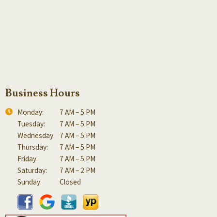
Business Hours
Monday:
7 AM – 5 PM
Tuesday:
7 AM – 5 PM
Wednesday:
7 AM – 5 PM
Thursday:
7 AM – 5 PM
Friday:
7 AM – 5 PM
Saturday:
7 AM – 2 PM
Sunday:
Closed