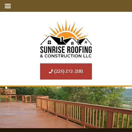
(225) 272-2181