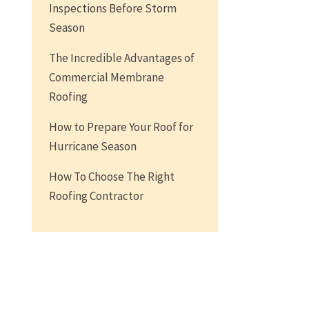
Inspections Before Storm
Season
The Incredible Advantages of
Commercial Membrane
Roofing
How to Prepare Your Roof for
Hurricane Season
How To Choose The Right
Roofing Contractor