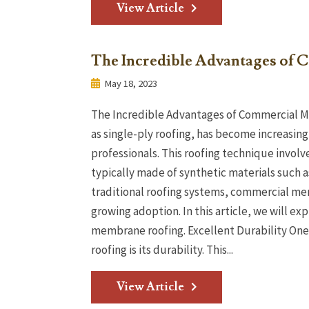
View Article
The Incredible Advantages of
May 18, 2023
The Incredible Advantages of Commercial 
as single-ply roofing, has become increasi
professionals. This roofing technique involv
typically made of synthetic materials such 
traditional roofing systems, commercial me
growing adoption. In this article, we will e
membrane roofing. Excellent Durability On
roofing is its durability. This...
View Article