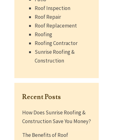
Roof Inspection
Roof Repair
Roof Replacement
Roofing
Roofing Contractor
Sunrise Roofing &
Construction
Recent Posts
How Does Sunrise Roofing &
Construction Save You Money?
The Benefits of Roof