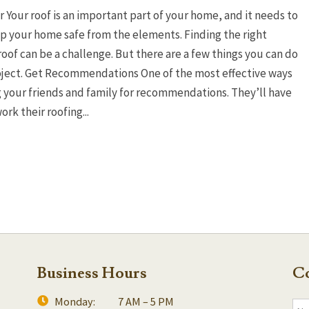
Your roof is an important part of your home, and it needs to
p your home safe from the elements. Finding the right
roof can be a challenge. But there are a few things you can do
roject. Get Recommendations One of the most effective ways
ng your friends and family for recommendations. They’ll have
rk their roofing...
Business Hours
Co
Monday:
7 AM – 5 PM