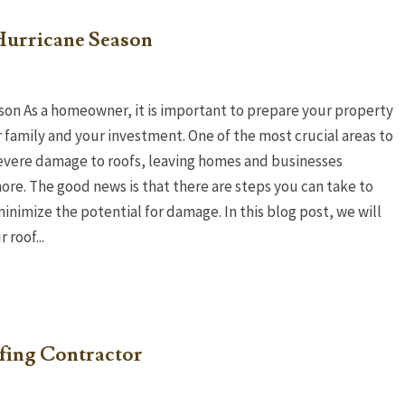
Hurricane Season
son As a homeowner, it is important to prepare your property
r family and your investment. One of the most crucial areas to
 severe damage to roofs, leaving homes and businesses
re. The good news is that there are steps you can take to
inimize the potential for damage. In this blog post, we will
roof...
ing Contractor