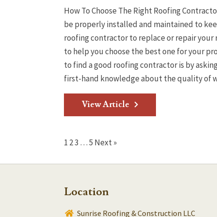
How To Choose The Right Roofing Contractor 
be properly installed and maintained to kee
roofing contractor to replace or repair your 
to help you choose the best one for your p
to find a good roofing contractor is by aski
first-hand knowledge about the quality of wo
View Article
1
2
3
…
5
Next »
Location
Sunrise Roofing & Construction LLC