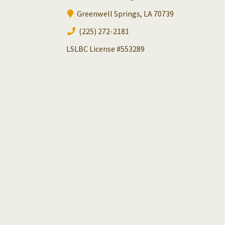
Greenwell Springs, LA 70739
(225) 272-2181
LSLBC License #553289