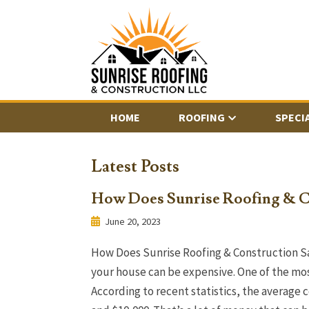
HOME
ROOFING
SPECI
Latest Posts
How Does Sunrise Roofing & C
June 20, 2023
How Does Sunrise Roofing & Construction S
your house can be expensive. One of the most
According to recent statistics, the average 