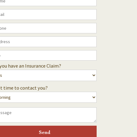
you have an Insurance Claim?
t time to contact you?