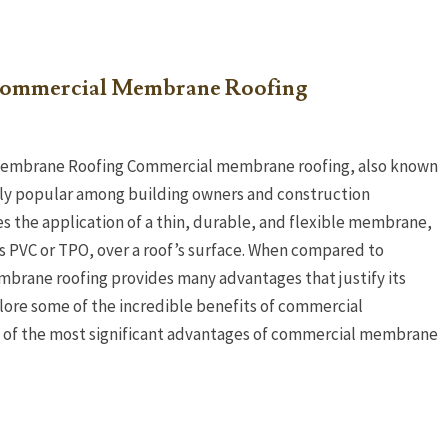
 Commercial Membrane Roofing
Membrane Roofing Commercial membrane roofing, also known
ngly popular among building owners and construction
es the application of a thin, durable, and flexible membrane,
as PVC or TPO, over a roof’s surface. When compared to
mbrane roofing provides many advantages that justify its
xplore some of the incredible benefits of commercial
e of the most significant advantages of commercial membrane