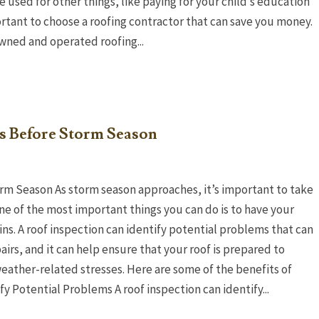
e used for other things, like paying for your child’s education
portant to choose a roofing contractor that can save you money.
owned and operated roofing...
ns Before Storm Season
rm Season As storm season approaches, it’s important to take
e of the most important things you can do is to have your
ns. A roof inspection can identify potential problems that can
irs, and it can help ensure that your roof is prepared to
weather-related stresses. Here are some of the benefits of
y Potential Problems A roof inspection can identify...