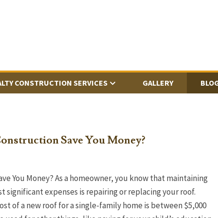
ALTY CONSTRUCTION SERVICES
GALLERY
BLO
onstruction Save You Money?
ave You Money? As a homeowner, you know that maintaining
 significant expenses is repairing or replacing your roof.
cost of a new roof for a single-family home is between $5,000