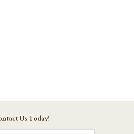
ntact Us Today!