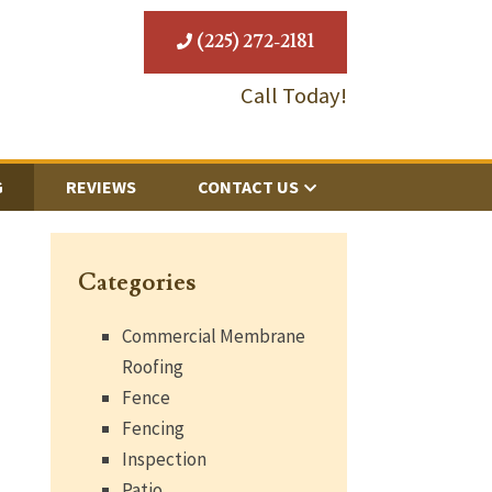
(225) 272-2181
Call Today!
G
REVIEWS
CONTACT US
Categories
Commercial Membrane
Roofing
Fence
Fencing
Inspection
Patio