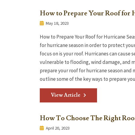
How to Prepare Your Roof for 
May 18, 2023
How to Prepare Your Roof for Hurricane Sea
for hurricane season in order to protect you
focus on is your roof. Hurricanes can cause
vulnerable to flooding, wind damage, and mo
prepare your roof for hurricane season and m
outline some of the key ways to prepare your 
View Article
How To Choose The Right Roof
April 20, 2023