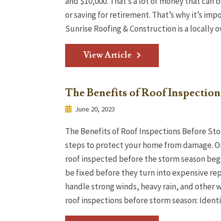
and $10,000. That’s a lot of money that can b
or saving for retirement. That’s why it’s im
Sunrise Roofing & Construction is a locally 
View Article
The Benefits of Roof Inspectio
June 20, 2023
The Benefits of Roof Inspections Before Sto
steps to protect your home from damage. On
roof inspected before the storm season begi
be fixed before they turn into expensive repa
handle strong winds, heavy rain, and other 
roof inspections before storm season: Identif