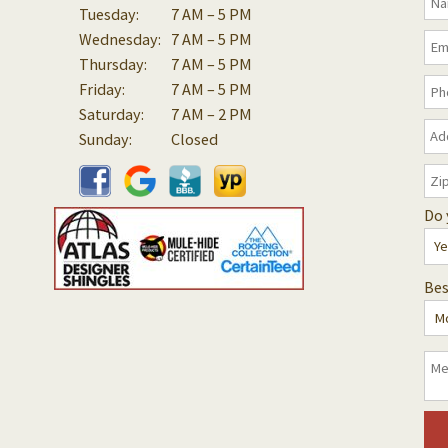
Tuesday:
7 AM – 5 PM
Wednesday:
7 AM – 5 PM
Thursday:
7 AM – 5 PM
Friday:
7 AM – 5 PM
Saturday:
7 AM – 2 PM
Sunday:
Closed
Do 
Bes