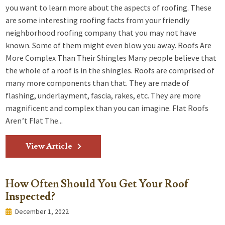
you want to learn more about the aspects of roofing. These
are some interesting roofing facts from your friendly
neighborhood roofing company that you may not have
known. Some of them might even blow you away. Roofs Are
More Complex Than Their Shingles Many people believe that
the whole of a roof is in the shingles. Roofs are comprised of
many more components than that. They are made of
flashing, underlayment, fascia, rakes, etc. They are more
magnificent and complex than you can imagine. Flat Roofs
Aren’t Flat The...
View Article
How Often Should You Get Your Roof
Inspected?
December 1, 2022