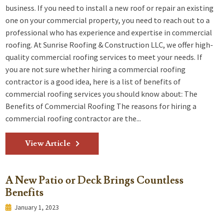
business. If you need to install a new roof or repair an existing
one on your commercial property, you need to reach out to a
professional who has experience and expertise in commercial
roofing. At Sunrise Roofing & Construction LLC, we offer high-
quality commercial roofing services to meet your needs. If
you are not sure whether hiring a commercial roofing
contractor is a good idea, here is a list of benefits of
commercial roofing services you should know about: The
Benefits of Commercial Roofing The reasons for hiring a
commercial roofing contractor are the...
View Article
A New Patio or Deck Brings Countless
Benefits
January 1, 2023