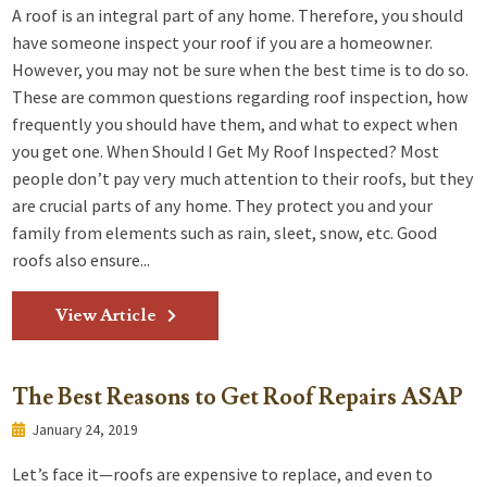
A roof is an integral part of any home. Therefore, you should
have someone inspect your roof if you are a homeowner.
However, you may not be sure when the best time is to do so.
These are common questions regarding roof inspection, how
frequently you should have them, and what to expect when
you get one. When Should I Get My Roof Inspected? Most
people don’t pay very much attention to their roofs, but they
are crucial parts of any home. They protect you and your
family from elements such as rain, sleet, snow, etc. Good
roofs also ensure...
View Article
The Best Reasons to Get Roof Repairs ASAP
January 24, 2019
Let’s face it—roofs are expensive to replace, and even to