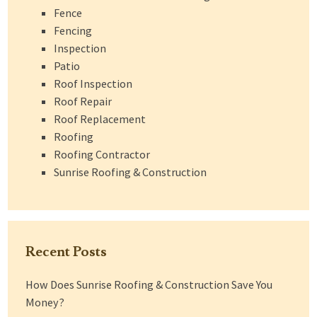
Fence
Fencing
Inspection
Patio
Roof Inspection
Roof Repair
Roof Replacement
Roofing
Roofing Contractor
Sunrise Roofing & Construction
Recent Posts
How Does Sunrise Roofing & Construction Save You
Money?