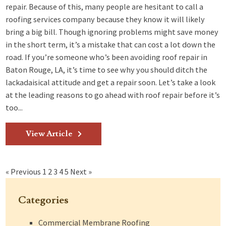
repair. Because of this, many people are hesitant to call a
roofing services company because they know it will likely
bring a big bill. Though ignoring problems might save money
in the short term, it’s a mistake that can cost a lot down the
road. If you’re someone who’s been avoiding roof repair in
Baton Rouge, LA, it’s time to see why you should ditch the
lackadaisical attitude and get a repair soon. Let’s take a look
at the leading reasons to go ahead with roof repair before it’s
too...
View Article
« Previous
1
2
3
4
5
Next »
Categories
Commercial Membrane Roofing