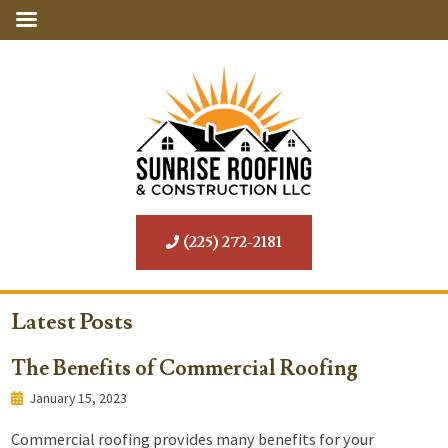
(225) 272-2181
Latest Posts
The Benefits of Commercial Roofing
January 15, 2023
Commercial roofing provides many benefits for your