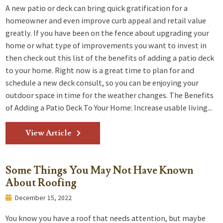
A new patio or deck can bring quick gratification for a
homeowner and even improve curb appeal and retail value
greatly. If you have been on the fence about upgrading your
home or what type of improvements you want to invest in
then check out this list of the benefits of adding a patio deck
to your home. Right now is a great time to plan for and
schedule a new deck consult, so you can be enjoying your
outdoor space in time for the weather changes. The Benefits
of Adding a Patio Deck To Your Home: Increase usable living...
View Article
Some Things You May Not Have Known
About Roofing
December 15, 2022
You know you have a roof that needs attention, but maybe