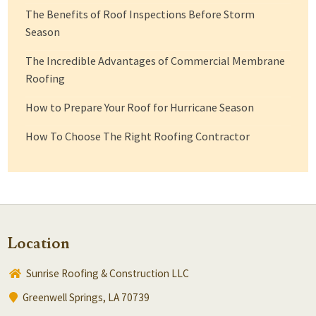
The Benefits of Roof Inspections Before Storm
Season
The Incredible Advantages of Commercial Membrane
Roofing
How to Prepare Your Roof for Hurricane Season
How To Choose The Right Roofing Contractor
Location
Sunrise Roofing & Construction LLC
Greenwell Springs, LA 70739