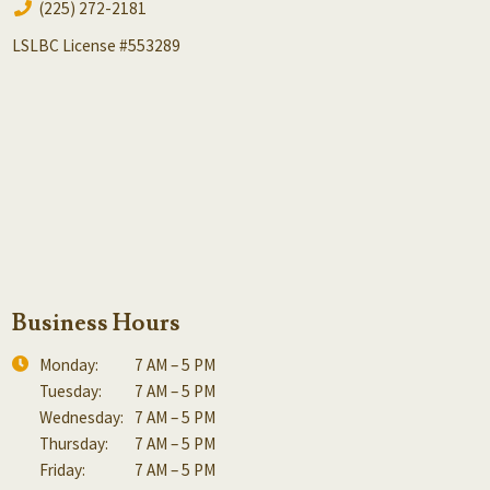
(225) 272-2181
LSLBC License #553289
Business Hours
Monday:
7 AM – 5 PM
Tuesday:
7 AM – 5 PM
Wednesday:
7 AM – 5 PM
Thursday:
7 AM – 5 PM
Friday:
7 AM – 5 PM