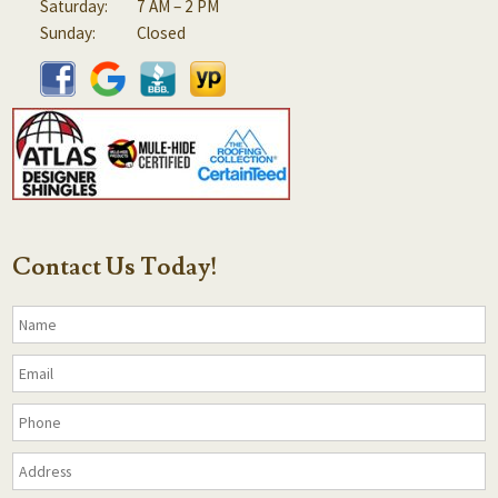
Saturday:
7 AM – 2 PM
Sunday:
Closed
Contact Us Today!