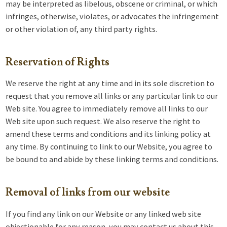
may be interpreted as libelous, obscene or criminal, or which
infringes, otherwise, violates, or advocates the infringement
or other violation of, any third party rights.
Reservation of Rights
We reserve the right at any time and in its sole discretion to
request that you remove all links or any particular link to our
Web site. You agree to immediately remove all links to our
Web site upon such request. We also reserve the right to
amend these terms and conditions and its linking policy at
any time. By continuing to link to our Website, you agree to
be bound to and abide by these linking terms and conditions.
Removal of links from our website
If you find any link on our Website or any linked web site
objectionable for any reason, you may contact us about this.