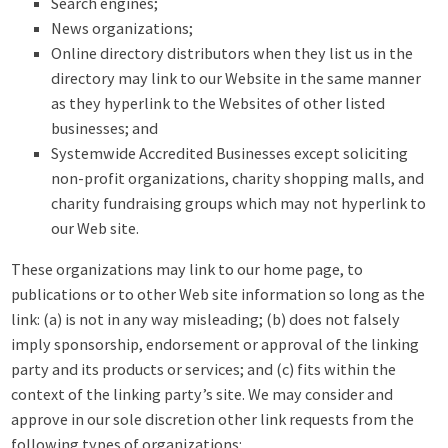
Search engines;
News organizations;
Online directory distributors when they list us in the
directory may link to our Website in the same manner
as they hyperlink to the Websites of other listed
businesses; and
Systemwide Accredited Businesses except soliciting
non-profit organizations, charity shopping malls, and
charity fundraising groups which may not hyperlink to
our Web site.
These organizations may link to our home page, to
publications or to other Web site information so long as the
link: (a) is not in any way misleading; (b) does not falsely
imply sponsorship, endorsement or approval of the linking
party and its products or services; and (c) fits within the
context of the linking party’s site. We may consider and
approve in our sole discretion other link requests from the
following types of organizations: