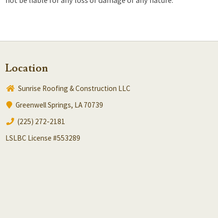
Location
Sunrise Roofing & Construction LLC
Greenwell Springs, LA 70739
(225) 272-2181
LSLBC License #553289