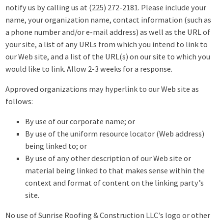
notify us by calling us at (225) 272-2181. Please include your
name, your organization name, contact information (such as
a phone number and/or e-mail address) as well as the URL of
your site, a list of any URLs from which you intend to link to
our Web site, and a list of the URL(s) on our site to which you
would like to link. Allow 2-3 weeks for a response.
Approved organizations may hyperlink to our Web site as
follows:
By use of our corporate name; or
By use of the uniform resource locator (Web address)
being linked to; or
By use of any other description of our Web site or
material being linked to that makes sense within the
context and format of content on the linking party’s
site.
No use of Sunrise Roofing & Construction LLC’s logo or other