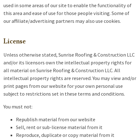
used in some areas of our site to enable the functionality of
this area and ease of use for those people visiting. Some of
our affiliate/advertising partners may also use cookies.
License
Unless otherwise stated, Sunrise Roofing & Construction LLC
and/or its licensors own the intellectual property rights for
all material on Sunrise Roofing & Construction LLC. All
intellectual property rights are reserved. You may view and/or
print pages from our website for your own personal use
subject to restrictions set in these terms and conditions.
You must not:
Republish material from our website
Sell, rent or sub-license material from it
Reproduce, duplicate or copy material from it