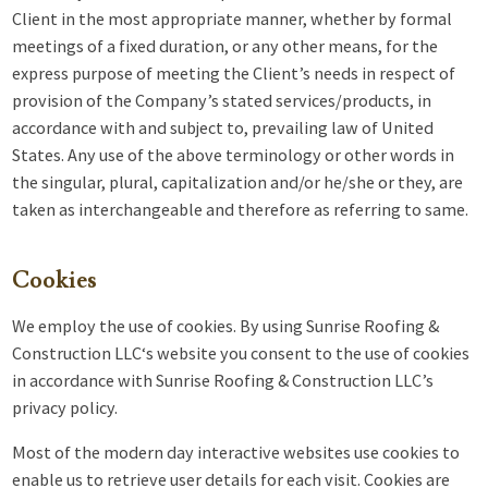
Client in the most appropriate manner, whether by formal
meetings of a fixed duration, or any other means, for the
express purpose of meeting the Client’s needs in respect of
provision of the Company’s stated services/products, in
accordance with and subject to, prevailing law of United
States. Any use of the above terminology or other words in
the singular, plural, capitalization and/or he/she or they, are
taken as interchangeable and therefore as referring to same.
Cookies
We employ the use of cookies. By using
Sunrise Roofing &
Construction LLC
‘s website you consent to the use of cookies
in accordance with Sunrise Roofing & Construction LLC’s
privacy policy.
Most of the modern day interactive websites use cookies to
enable us to retrieve user details for each visit. Cookies are