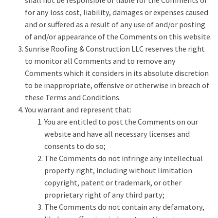
shall not be responsible or liable for the Comments or
for any loss cost, liability, damages or expenses caused
and or suffered as a result of any use of and/or posting
of and/or appearance of the Comments on this website.
Sunrise Roofing & Construction LLC reserves the right
to monitor all Comments and to remove any
Comments which it considers in its absolute discretion
to be inappropriate, offensive or otherwise in breach of
these Terms and Conditions.
You warrant and represent that:
You are entitled to post the Comments on our
website and have all necessary licenses and
consents to do so;
The Comments do not infringe any intellectual
property right, including without limitation
copyright, patent or trademark, or other
proprietary right of any third party;
The Comments do not contain any defamatory,