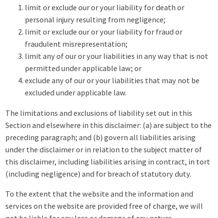
limit or exclude our or your liability for death or
personal injury resulting from negligence;
limit or exclude our or your liability for fraud or
fraudulent misrepresentation;
limit any of our or your liabilities in any way that is not
permitted under applicable law; or
exclude any of our or your liabilities that may not be
excluded under applicable law.
The limitations and exclusions of liability set out in this
Section and elsewhere in this disclaimer: (a) are subject to the
preceding paragraph; and (b) govern all liabilities arising
under the disclaimer or in relation to the subject matter of
this disclaimer, including liabilities arising in contract, in tort
(including negligence) and for breach of statutory duty.
To the extent that the website and the information and
services on the website are provided free of charge, we will
not be liable for any loss or damage of any nature.