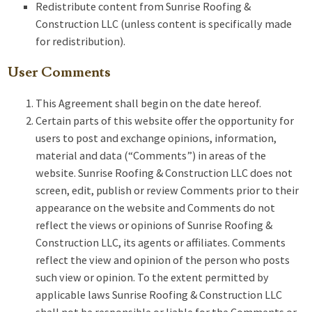
Redistribute content from Sunrise Roofing &
Construction LLC (unless content is specifically made
for redistribution).
User Comments
This Agreement shall begin on the date hereof.
Certain parts of this website offer the opportunity for
users to post and exchange opinions, information,
material and data (“Comments”) in areas of the
website. Sunrise Roofing & Construction LLC does not
screen, edit, publish or review Comments prior to their
appearance on the website and Comments do not
reflect the views or opinions of Sunrise Roofing &
Construction LLC, its agents or affiliates. Comments
reflect the view and opinion of the person who posts
such view or opinion. To the extent permitted by
applicable laws Sunrise Roofing & Construction LLC