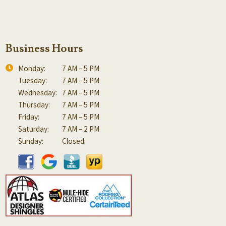
Business Hours
Monday:
7 AM – 5 PM
Tuesday:
7 AM – 5 PM
Wednesday:
7 AM – 5 PM
Thursday:
7 AM – 5 PM
Friday:
7 AM – 5 PM
Saturday:
7 AM – 2 PM
Sunday:
Closed