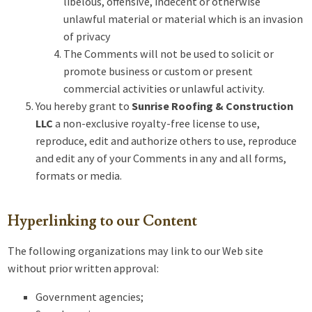
libelous, offensive, indecent or otherwise
unlawful material or material which is an invasion
of privacy
The Comments will not be used to solicit or
promote business or custom or present
commercial activities or unlawful activity.
You hereby grant to
Sunrise Roofing & Construction
LLC
a non-exclusive royalty-free license to use,
reproduce, edit and authorize others to use, reproduce
and edit any of your Comments in any and all forms,
formats or media.
Hyperlinking to our Content
The following organizations may link to our Web site
without prior written approval:
Government agencies;