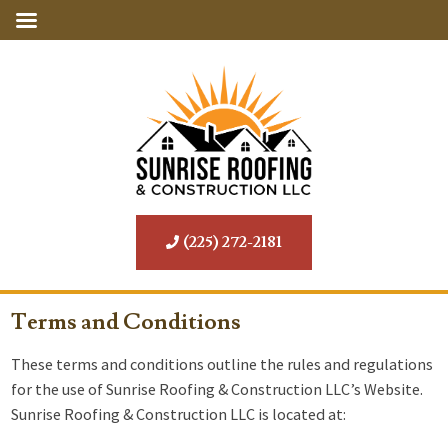
(225) 272-2181
Terms and Conditions
These terms and conditions outline the rules and regulations
for the use of Sunrise Roofing & Construction LLC’s Website.
Sunrise Roofing & Construction LLC is located at: