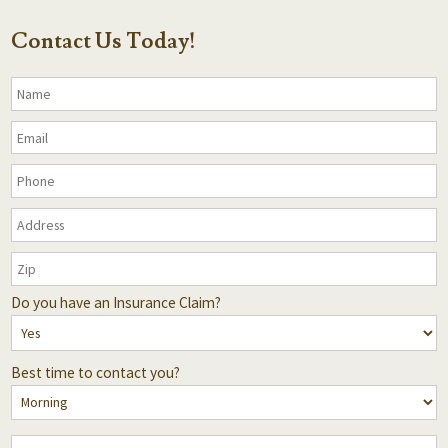
Contact Us Today!
Do you have an Insurance Claim?
Best time to contact you?