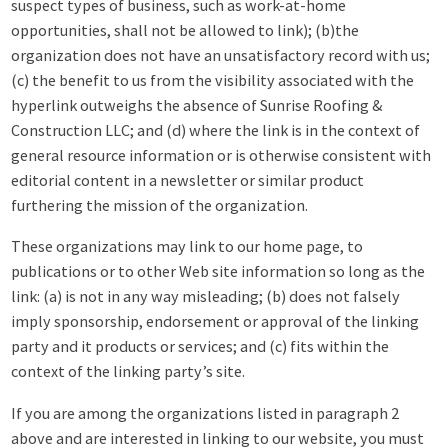
suspect types of business, such as work-at-home
opportunities, shall not be allowed to link); (b)the
organization does not have an unsatisfactory record with us;
(c) the benefit to us from the visibility associated with the
hyperlink outweighs the absence of Sunrise Roofing &
Construction LLC; and (d) where the link is in the context of
general resource information or is otherwise consistent with
editorial content in a newsletter or similar product
furthering the mission of the organization.
These organizations may link to our home page, to
publications or to other Web site information so long as the
link: (a) is not in any way misleading; (b) does not falsely
imply sponsorship, endorsement or approval of the linking
party and it products or services; and (c) fits within the
context of the linking party’s site.
If you are among the organizations listed in paragraph 2
above and are interested in linking to our website, you must