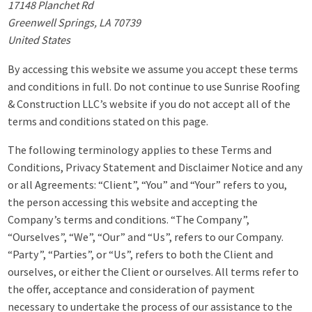
17148 Planchet Rd
Greenwell Springs, LA 70739
United States
By accessing this website we assume you accept these terms
and conditions in full. Do not continue to use Sunrise Roofing
& Construction LLC’s website if you do not accept all of the
terms and conditions stated on this page.
The following terminology applies to these Terms and
Conditions, Privacy Statement and Disclaimer Notice and any
or all Agreements: “Client”, “You” and “Your” refers to you,
the person accessing this website and accepting the
Company’s terms and conditions. “The Company”,
“Ourselves”, “We”, “Our” and “Us”, refers to our Company.
“Party”, “Parties”, or “Us”, refers to both the Client and
ourselves, or either the Client or ourselves. All terms refer to
the offer, acceptance and consideration of payment
necessary to undertake the process of our assistance to the