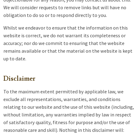
We will consider requests to remove links but will have no
obligation to do so or to respond directly to you.
Whilst we endeavor to ensure that the information on this
website is correct, we do not warrant its completeness or
accuracy; nor do we commit to ensuring that the website
remains available or that the material on the website is kept
up to date.
Disclaimer
To the maximum extent permitted by applicable law, we
exclude all representations, warranties, and conditions
relating to our website and the use of this website (including,
without limitation, any warranties implied by law in respect
of satisfactory quality, fitness for purpose and/or the use of
reasonable care and skill). Nothing in this disclaimer will: