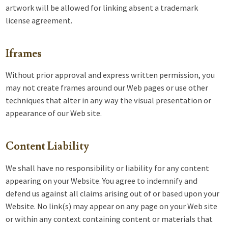
artwork will be allowed for linking absent a trademark
license agreement.
Iframes
Without prior approval and express written permission, you
may not create frames around our Web pages or use other
techniques that alter in any way the visual presentation or
appearance of our Web site.
Content Liability
We shall have no responsibility or liability for any content
appearing on your Website. You agree to indemnify and
defend us against all claims arising out of or based upon your
Website. No link(s) may appear on any page on your Web site
or within any context containing content or materials that