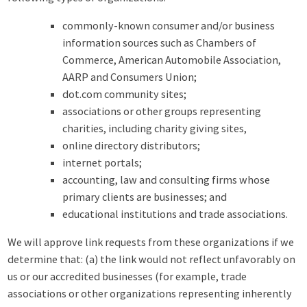
commonly-known consumer and/or business
information sources such as Chambers of
Commerce, American Automobile Association,
AARP and Consumers Union;
dot.com community sites;
associations or other groups representing
charities, including charity giving sites,
online directory distributors;
internet portals;
accounting, law and consulting firms whose
primary clients are businesses; and
educational institutions and trade associations.
We will approve link requests from these organizations if we
determine that: (a) the link would not reflect unfavorably on
us or our accredited businesses (for example, trade
associations or other organizations representing inherently