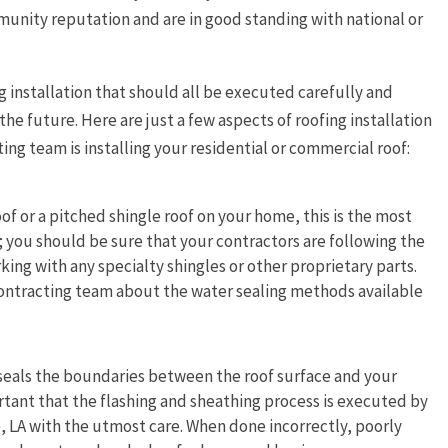
munity reputation and are in good standing with national or
g installation that should all be executed carefully and
the future. Here are just a few aspects of roofing installation
ing team is installing your residential or commercial roof:
oof or a pitched shingle roof on your home, this is the most
n; you should be sure that your contractors are following the
king with any specialty shingles or other proprietary parts.
r contracting team about the water sealing methods available
 seals the boundaries between the roof surface and your
rtant that the flashing and sheathing process is executed by
, LA with the utmost care. When done incorrectly, poorly