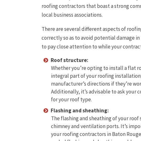
roofing contractors that boast a strong com
local business associations.
There are several different aspects of roofin
correctly so as to avoid potential damage in 
to pay close attention to while your contract
Roof structure:
Whether you’re opting to install a flat r
integral part of your roofing installatio
manufacturer’s directions if they’re wor
Additionally, it’s advisable to ask you
for your roof type.
Flashing and sheathing:
The flashing and sheathing of your roof
chimney and ventilation ports. It’s impo
your roofing contractors in Baton Rouge