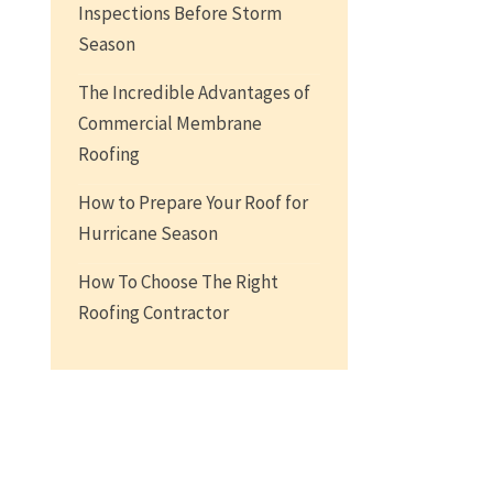
Inspections Before Storm
Season
The Incredible Advantages of
Commercial Membrane
Roofing
How to Prepare Your Roof for
Hurricane Season
How To Choose The Right
Roofing Contractor