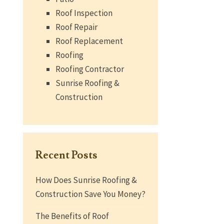
Roof Inspection
Roof Repair
Roof Replacement
Roofing
Roofing Contractor
Sunrise Roofing &
Construction
Recent Posts
How Does Sunrise Roofing &
Construction Save You Money?
The Benefits of Roof