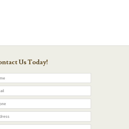
ntact Us Today!