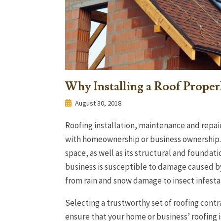
Why Installing a Roof Proper
August 30, 2018
Roofing installation, maintenance and repair
with homeownership or business ownership. 
space, as well as its structural and foundati
business is susceptible to damage caused by
from rain and snow damage to insect infest
Selecting a trustworthy set of roofing contr
ensure that your home or business’ roofing is