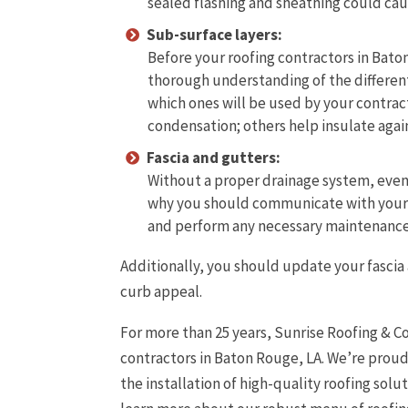
sealed flashing and sheathing could ca
Sub-surface layers:
Before your roofing contractors in Bato
thorough understanding of the different
which ones will be used by your contrac
condensation; others help insulate again
Fascia and gutters:
Without a proper drainage system, even th
why you should communicate with your r
and perform any necessary maintenance 
Additionally, you should update your fasci
curb appeal.
For more than 25 years, Sunrise Roofing & C
contractors in Baton Rouge, LA. We’re proud
the installation of high-quality roofing solu