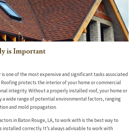
ly is Important
 is one of the most expensive and significant tasks associated
Roofing protects the interior of your home or commercial
onal integrity. Without a properly installed roof, your home or
 a wide range of potential environmental factors, ranging
ation and mold propagation.
actors in Baton Rouge, LA, to work with is the best way to
 installed correctly. It’s always advisable to work with