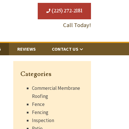
(225) 272-2181
Call Today!
G
REVIEWS
CONTACT US
Categories
Commercial Membrane
Roofing
Fence
Fencing
Inspection
Patio