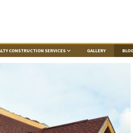
ALTY CONSTRUCTION SERVICES
GALLERY
BLO