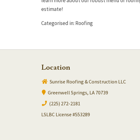
learn more about our robust menu of roofing 
estimate!
Categorised in:
Roofing
Location
Sunrise Roofing & Construction LLC
Greenwell Springs, LA 70739
(225) 272-2181
LSLBC License #553289