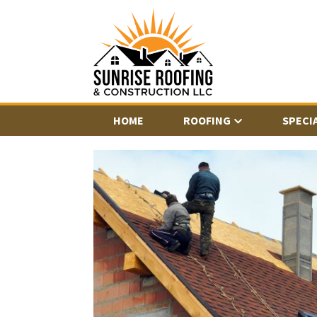
HOME
ROOFING
SPECI