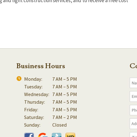
and light construction services, and to receive a free cost
Business Hours
Co
Monday:
7 AM – 5 PM
Tuesday:
7 AM – 5 PM
Wednesday:
7 AM – 5 PM
Thursday:
7 AM – 5 PM
Friday:
7 AM – 5 PM
Saturday:
7 AM – 2 PM
Sunday:
Closed