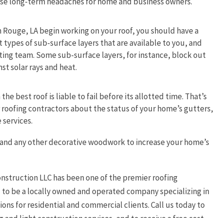
use long-term headaches for home and business owners.
n Rouge, LA begin working on your roof, you should have a
 types of sub-surface layers that are available to you, and
ting team. Some sub-surface layers, for instance, block out
st solar rays and heat.
e best roof is liable to fail before its allotted time. That’s
oofing contractors about the status of your home’s gutters,
services.
a and any other decorative woodwork to increase your home’s
onstruction LLC has been one of the premier roofing
 to be a locally owned and operated company specializing in
tions for residential and commercial clients. Call us today to